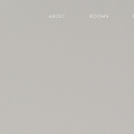
ABOUT
ROOMS