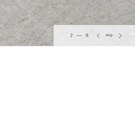
3
6
stop