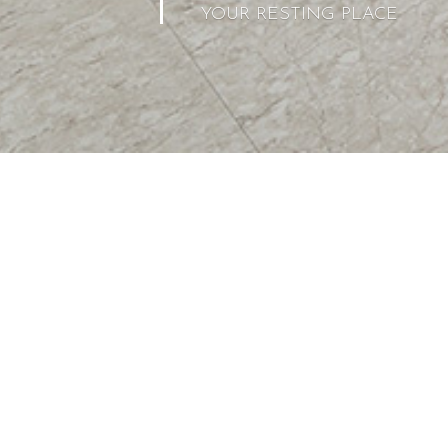
YOUR RESTING PLACE