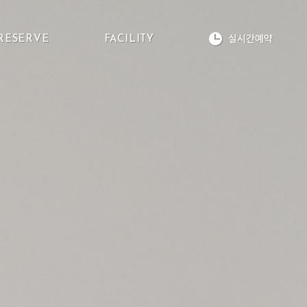
실시간예약
RESERVE
FACILITY