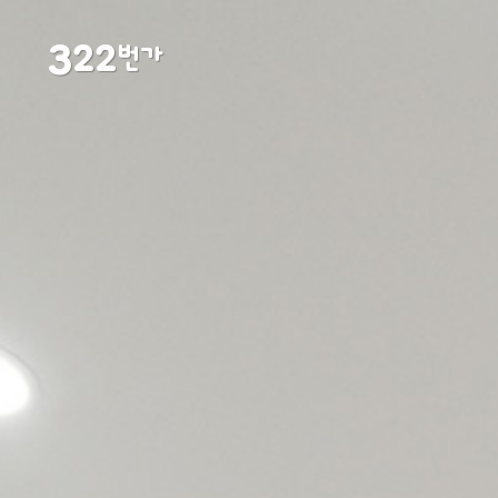
3
22
번가